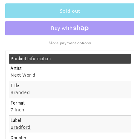
Next
Next
World
World
Sold out
-
-
Branded
Branded
-
-
7
7
Inch
Inch
More payment options
Product Information
Artist
Next World
Title
Branded
Format
7 Inch
Label
Bradford
Country