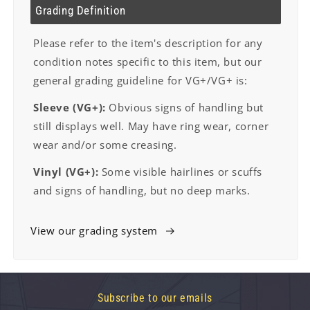
Grading Definition
Please refer to the item's description for any
condition notes specific to this item, but our
general grading guideline for VG+/VG+ is:
Sleeve (VG+):
Obvious signs of handling but
still displays well. May have ring wear, corner
wear and/or some creasing.
Vinyl (VG+):
Some visible hairlines or scuffs
and signs of handling, but no deep marks.
View our grading system
Subscribe to our emails