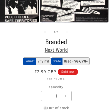
Open
media
2
of
1
/
2
in
modal
Branded
Next World
Format
7" Vinyl
Grade
Used - VG+/VG+
Regular
£2.99 GBP
Sold out
price
Tax included.
Quantity
Decrease
Increase
quantity
quantity
Out of stock
for
for