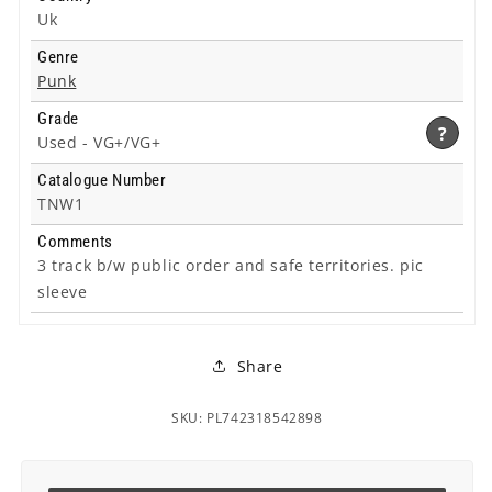
Uk
Genre
Punk
Grade
?
Used -
VG+/VG+
Catalogue Number
TNW1
Comments
3 track b/w public order and safe territories. pic
sleeve
Share
SKU: PL742318542898