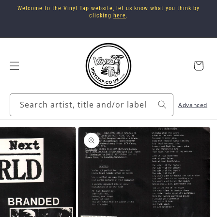
Skip to
Welcome to the Vinyl Tap website, let us know what you think by
content
clicking
here
.
Cart
Search artist, title and/or label
Advanced
Skip to
product
information